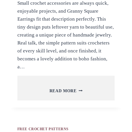
Small crochet accessories are always quick,
enjoyable projects, and Granny Square
Earrings fit that description perfectly. This
tiny design puts leftover yarn to beautiful use,
creating a unique piece of handmade jewelry.
Real talk, the simple pattern suits crocheters
of every skill level, and once finished, it
becomes a lovely addition to boho fashion,
a…
FREE
READ MORE
CROCHET
GRANNY
SQUARE
EARRINGS
PATTERN
FOR
FREE CROCHET PATTERNS