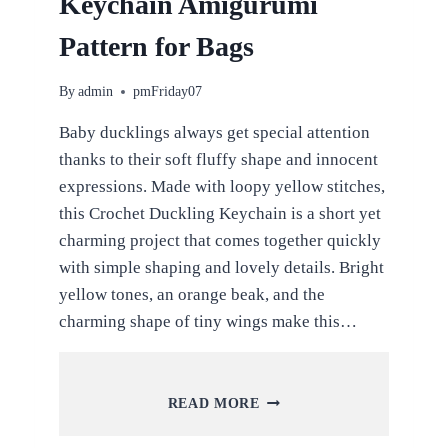
Keychain Amigurumi
Pattern for Bags
By
admin
pmFriday07
Baby ducklings always get special attention
thanks to their soft fluffy shape and innocent
expressions. Made with loopy yellow stitches,
this Crochet Duckling Keychain is a short yet
charming project that comes together quickly
with simple shaping and lovely details. Bright
yellow tones, an orange beak, and the
charming shape of tiny wings make this…
CROCHET
READ MORE
DUCKLING
KEYCHAIN