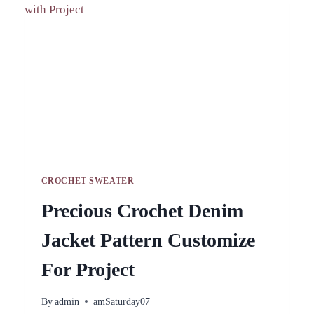
BEGINNER
CROCHET SWEATER
Precious Crochet Denim
Jacket Pattern Customize
For Project
By
admin
amSaturday07