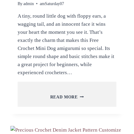
By
admin
amSaturday07
A tiny, round little dog with floppy ears, a
wagging tail, and an innocent face it wins
your heart the moment you see it. That’s
exactly the charm that makes this Free
Crochet Mini Dog amigurumi so special. Its
simple round shape and basic stitches make it
a great project for beginners, while
experienced crocheters…
FREE
READ MORE
CROCHET
MINI
DOG
AMIGURUMI
PATTERN
FOR