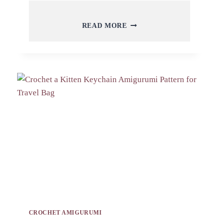
FREE
READ MORE
CROCHET
OWN
CORN
KEYCHAIN
AMIGURUMI
PATTERN
TOY
CROCHET AMIGURUMI