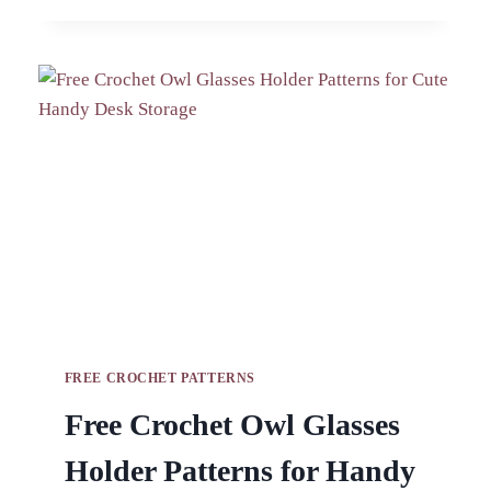
PIG
AND
CAT
KEYCHAIN
AMIGURUMI
PATTERN
FREE CROCHET PATTERNS
Free Crochet Owl Glasses
Holder Patterns for Handy