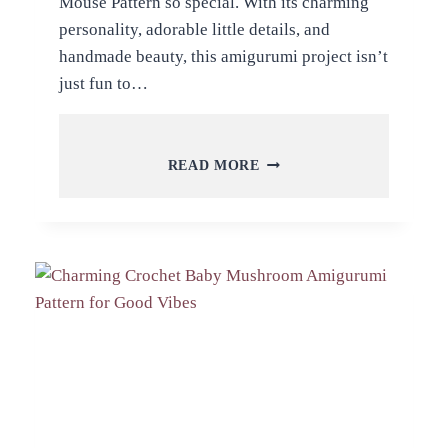
Mouse Pattern so special. With its charming
personality, adorable little details, and
handmade beauty, this amigurumi project isn’t
just fun to…
FREE
READ MORE
CROCHET
LITTLE
CHEF
MOUSE
AMIGURUMI
PATTERN