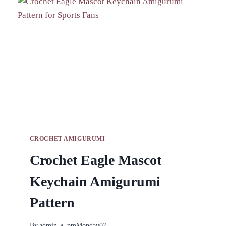
ALL
SKILL
LEVELS
CROCHET AMIGURUMI
Crochet Eagle Mascot
Keychain Amigurumi
Pattern
By
admin
pmMonday07