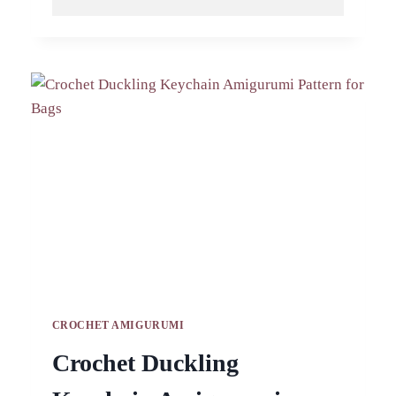
CROCHET
LEMON
PIG
KEYCHAIN
AMIGURUMI
PATTERN
CROCHET AMIGURUMI
Crochet Duckling