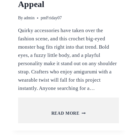
Appeal
By
admin
pmFriday07
Quirky accessories have taken over the
fashion scene, and this crochet big-eyed
monster bag fits right into that trend. Bold
eyes, a fuzzy little body, and a playful
personality make it stand out on any shoulder
strap. Crafters who enjoy amigurumi with a
wearable twist will fall for this project
instantly. Anyone searching for a…
CROCHET
READ MORE
BIG-
EYED
MONSTER