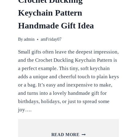
Keychain Pattern
Handmade Gift Idea
By
admin
amFriday07
Small gifts often leave the deepest impression,
and the Crochet Duckling Keychain Pattern is
a perfect example. This tiny, soft keychain
adds a unique and cheerful touch to plain keys
or a bag. It’s easy and inexpensive to make,
and turns into a lovely handmade gift for
birthdays, holidays, or just to spread some
joy….
CROCHET
READ MORE