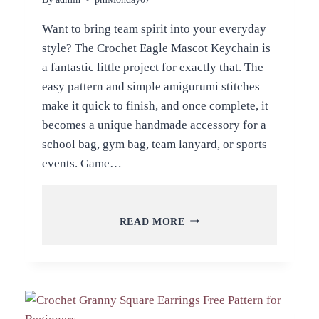
Want to bring team spirit into your everyday
style? The Crochet Eagle Mascot Keychain is
a fantastic little project for exactly that. The
easy pattern and simple amigurumi stitches
make it quick to finish, and once complete, it
becomes a unique handmade accessory for a
school bag, gym bag, team lanyard, or sports
events. Game…
CROCHET
READ MORE
EAGLE
MASCOT
KEYCHAIN
AMIGURUMI
PATTERN