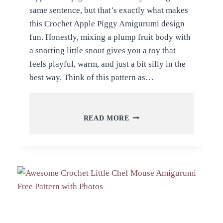
same sentence, but that’s exactly what makes
this Crochet Apple Piggy Amigurumi design
fun. Honestly, mixing a plump fruit body with
a snorting little snout gives you a toy that
feels playful, warm, and just a bit silly in the
best way. Think of this pattern as…
FREE
READ MORE
CROCHET
APPLE
PIGGY
AMIGURUMI
PATTERN
FOR
ALL
LEVELS