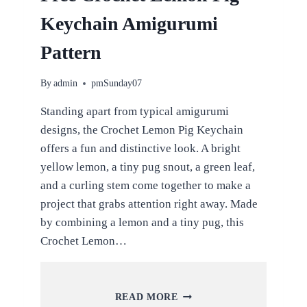
Keychain Amigurumi
Pattern
By
admin
pmSunday07
Standing apart from typical amigurumi
designs, the Crochet Lemon Pig Keychain
offers a fun and distinctive look. A bright
yellow lemon, a tiny pug snout, a green leaf,
and a curling stem come together to make a
project that grabs attention right away. Made
by combining a lemon and a tiny pug, this
Crochet Lemon…
FREE
READ MORE