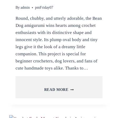
By
admin
pmFriday07
Round, chubby, and utterly adorable, the Bean
Dog amigurumi wins hearts among crochet
enthusiasts with its distinctive shape and
innocent style. Its plump oval body and tiny
legs give it the look of a dreamy little
companion. This project is special for
beginner crocheters, dog lovers, and fans of
cute handmade toys alike. Thanks to…
CROCHET
READ MORE
BEAN
DOG
AMIGURUMI
PATTERN
FOR