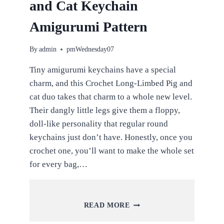
and Cat Keychain
Amigurumi Pattern
By
admin
pmWednesday07
Tiny amigurumi keychains have a special
charm, and this Crochet Long-Limbed Pig and
cat duo takes that charm to a whole new level.
Their dangly little legs give them a floppy,
doll-like personality that regular round
keychains just don’t have. Honestly, once you
crochet one, you’ll want to make the whole set
for every bag,…
CROCHET
READ MORE
LONG-
LIMBED