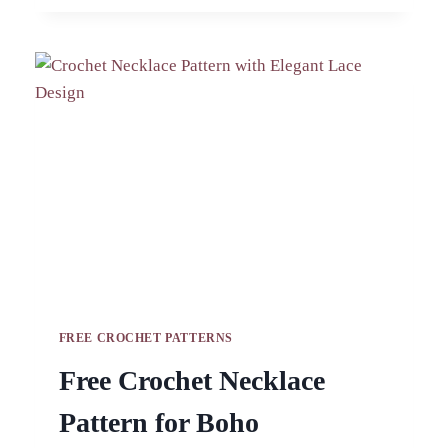
AMIGURUMI
PATTERN
FOR
BAGS
FREE CROCHET PATTERNS
Free Crochet Necklace
Pattern for Boho