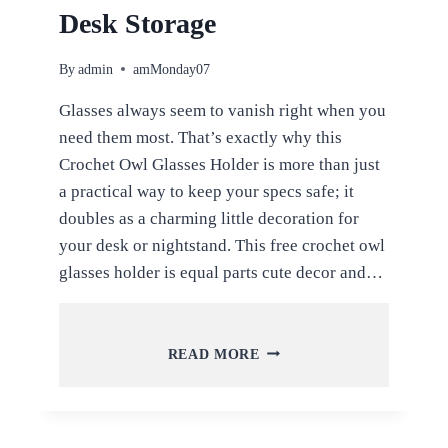
Desk Storage
By
admin
amMonday07
Glasses always seem to vanish right when you
need them most. That’s exactly why this
Crochet Owl Glasses Holder is more than just
a practical way to keep your specs safe; it
doubles as a charming little decoration for
your desk or nightstand. This free crochet owl
glasses holder is equal parts cute decor and…
FREE
READ MORE
CROCHET
OWL
GLASSES
HOLDER