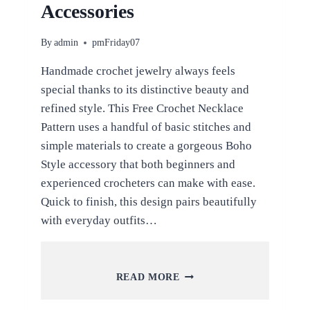
Accessories
By
admin
pmFriday07
Handmade crochet jewelry always feels
special thanks to its distinctive beauty and
refined style. This Free Crochet Necklace
Pattern uses a handful of basic stitches and
simple materials to create a gorgeous Boho
Style accessory that both beginners and
experienced crocheters can make with ease.
Quick to finish, this design pairs beautifully
with everyday outfits…
FREE
READ MORE
CROCHET
NECKLACE