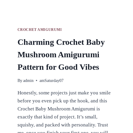
CROCHET AMIGURUMI
Charming Crochet Baby
Mushroom Amigurumi
Pattern for Good Vibes
By
admin
amSaturday07
Honestly, some projects just make you smile
before you even pick up the hook, and this
Crochet Baby Mushroom Amigurumi is
exactly that kind of project. It’s small,
squishy, and packed with personality. Trust
me, once you finish your first one, you will