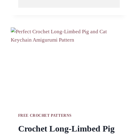
DUCKLING
KEYCHAIN
PATTERN
HANDMADE
GIFT
IDEA
FREE CROCHET PATTERNS
Crochet Long-Limbed Pig