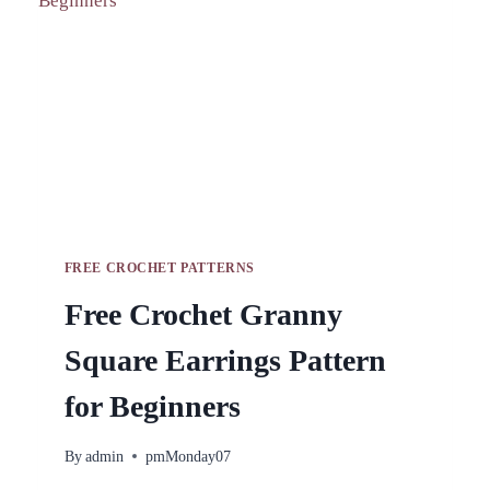
FREE CROCHET PATTERNS
Free Crochet Granny
Square Earrings Pattern
for Beginners
By
admin
pmMonday07