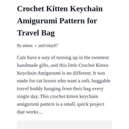
Crochet Kitten Keychain
Amigurumi Pattern for
Travel Bag
By
admin
amFriday07
Cats have a way of turning up in the sweetest
handmade gifts, and this little Crochet Kitten
Keychain Amigurumi is no different. It was
made for cat lovers who want a soft, huggable
travel buddy hanging from their bag every
single day. This crochet kitten keychain
amigurumi pattern is a small, quick project
that works…