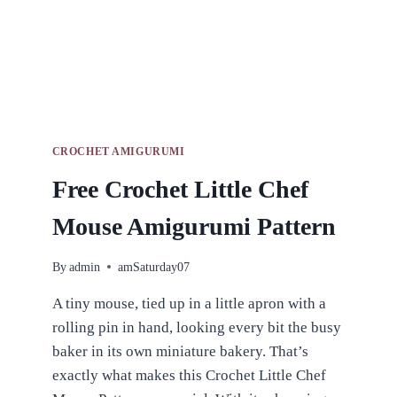
CROCHET AMIGURUMI
Free Crochet Little Chef
Mouse Amigurumi Pattern
By
admin
amSaturday07
A tiny mouse, tied up in a little apron with a
rolling pin in hand, looking every bit the busy
baker in its own miniature bakery. That’s
exactly what makes this Crochet Little Chef