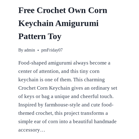
BEGINNERS
Free Crochet Own Corn
Keychain Amigurumi
Pattern Toy
By
admin
pmFriday07
Food-shaped amigurumi always become a
center of attention, and this tiny corn
keychain is one of them. This charming
Crochet Corn Keychain gives an ordinary set
of keys or bag a unique and cheerful touch.
Inspired by farmhouse-style and cute food-
themed crochet, this project transforms a
simple ear of corn into a beautiful handmade
accessory…