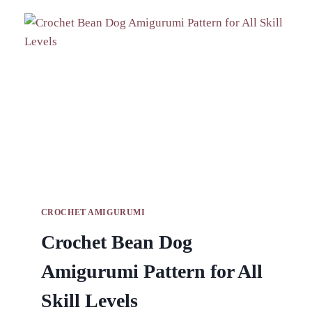
BAG
PATTERN
FOR
FASHION
APPEAL
CROCHET AMIGURUMI
Crochet Bean Dog
Amigurumi Pattern for All
Skill Levels