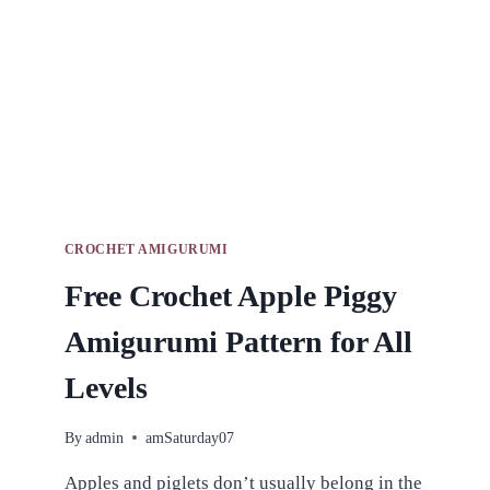
CROCHET AMIGURUMI
Free Crochet Apple Piggy
Amigurumi Pattern for All
Levels
By
admin
amSaturday07
Apples and piglets don’t usually belong in the