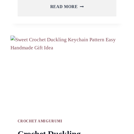
CROCHET
READ MORE
KITTEN
KEYCHAIN
AMIGURUMI
PATTERN
FOR
TRAVEL
BAG
CROCHET AMIGURUMI
Crochet Duckling