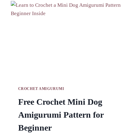
PATTERNS
FOR
HANDY
DESK
STORAGE
CROCHET AMIGURUMI
Free Crochet Mini Dog
Amigurumi Pattern for
Beginner