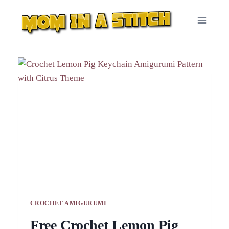
Skip
to
content
CROCHET AMIGURUMI
Free Crochet Lemon Pig