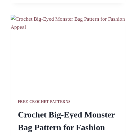
PATTERN
FOR
BOHO
ACCESSORIES
FREE CROCHET PATTERNS
Crochet Big-Eyed Monster
Bag Pattern for Fashion