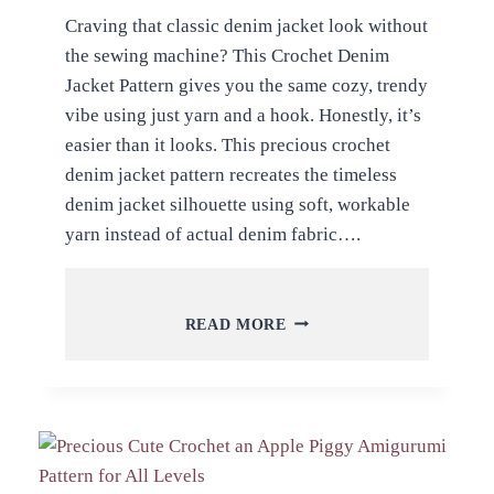
Craving that classic denim jacket look without
the sewing machine? This Crochet Denim
Jacket Pattern gives you the same cozy, trendy
vibe using just yarn and a hook. Honestly, it’s
easier than it looks. This precious crochet
denim jacket pattern recreates the timeless
denim jacket silhouette using soft, workable
yarn instead of actual denim fabric….
PRECIOUS
READ MORE
CROCHET
DENIM
JACKET
PATTERN
CUSTOMIZE
FOR
PROJECT